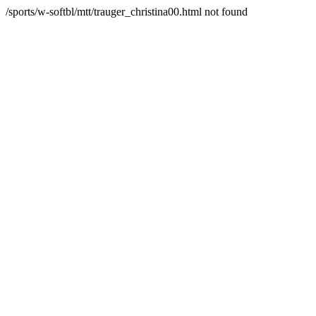
/sports/w-softbl/mtt/trauger_christina00.html not found